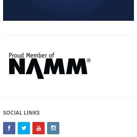
SOCIAL LINKS