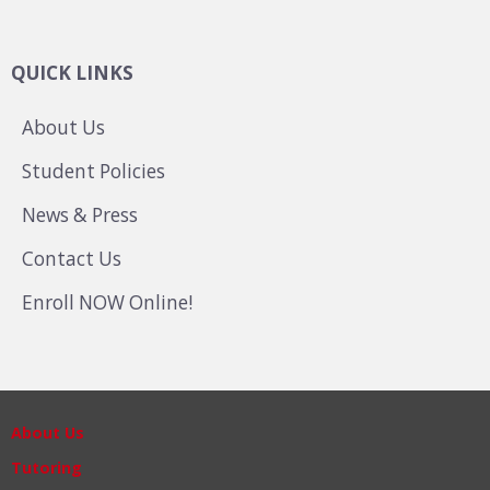
QUICK LINKS
About Us
Student Policies
News & Press
Contact Us
Enroll NOW Online!
About Us
Tutoring