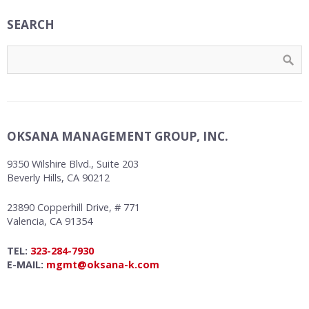
SEARCH
OKSANA MANAGEMENT GROUP, INC.
9350 Wilshire Blvd., Suite 203
Beverly Hills, CA 90212
23890 Copperhill Drive, # 771
Valencia, CA 91354
TEL:
323-284-7930
E-MAIL:
mgmt@oksana-k.com