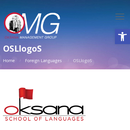
Open
OSLlogoS
Home
Foreign Languages
OSLlogoS