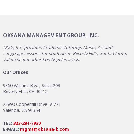
OKSANA MANAGEMENT GROUP, INC.
OMG, Inc. provides Academic Tutoring, Music, Art and
Language Lessons for students in Beverly Hills, Santa Clarita,
Valencia and other Los Angeles areas.
Our Offices
9350 Wilshire Blvd., Suite 203
Beverly Hills, CA 90212
23890 Copperhill Drive, # 771
Valencia, CA 91354
TEL:
323-284-7930
E-MAIL:
mgmt@oksana-k.com