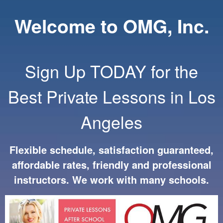
Welcome to OMG, Inc.
Sign Up TODAY for the
Best Private Lessons in Los
Angeles
Flexible schedule, satisfaction guaranteed,
affordable rates, friendly and professional
instructors. We work with many schools.