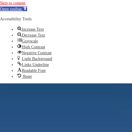
Skip to content
Open toolbar
Accessibility Tools
Increase Text
Decrease Text
Grayscale
High Contrast
Negative Contrast
Light Background
Links Underline
Readable Font
Reset