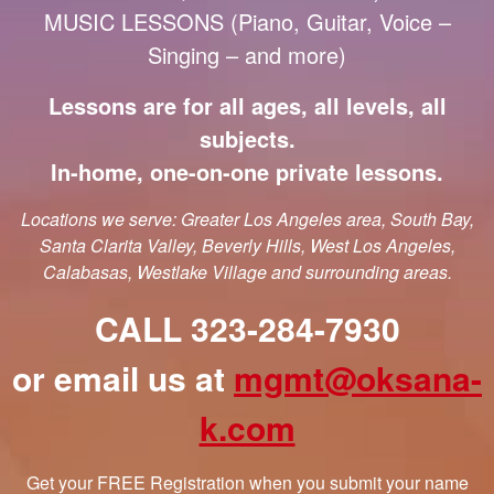
MUSIC LESSONS (Piano, Guitar, Voice –
Singing – and more)
Lessons are for all ages, all levels, all
subjects.
In-home, one-on-one private lessons.
Locations we serve: Greater Los Angeles area, South Bay,
Santa Clarita Valley, Beverly Hills, West Los Angeles,
Calabasas, Westlake Village and surrounding areas.
CALL 323-284-7930
or email us at
mgmt@oksana-
k.com
Get your FREE Registration when you submit your name