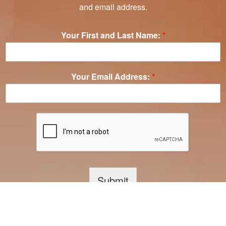
and email address.
Your First and Last Name:
*
Your Email Address:
*
Submit
Your information is 100% safe and secure. We NEVER share your email address with