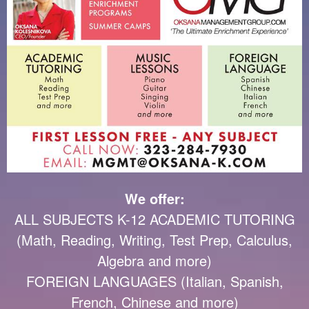
We offer:
ALL SUBJECTS K-12 ACADEMIC TUTORING
(Math, Reading, Writing, Test Prep, Calculus,
Algebra and more)
FOREIGN LANGUAGES (Italian, Spanish,
French, Chinese and more)