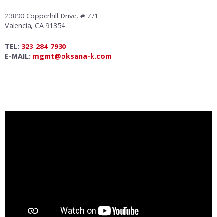
23890 Copperhill Drive, # 771
Valencia, CA 91354
TEL:
323-284-7930
E-MAIL:
mgmt@oksana-k.com