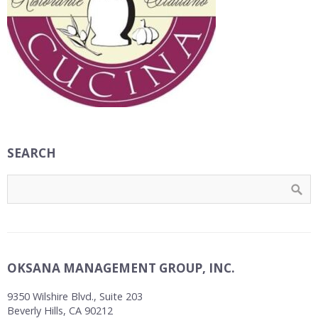
SEARCH
OKSANA MANAGEMENT GROUP, INC.
9350 Wilshire Blvd., Suite 203
Beverly Hills, CA 90212