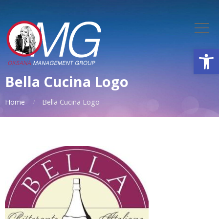
Open
Bella Cucina Logo
Home
Bella Cucina Logo