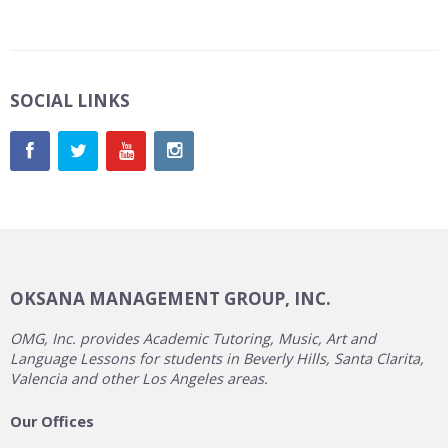
SOCIAL LINKS
OKSANA MANAGEMENT GROUP, INC.
OMG, Inc. provides Academic Tutoring, Music, Art and
Language Lessons for students in Beverly Hills, Santa Clarita,
Valencia and other Los Angeles areas.
Our Offices