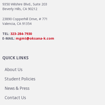
9350 Wilshire Blvd., Suite 203
Beverly Hills, CA 90212
23890 Copperhill Drive, # 771
Valencia, CA 91354
TEL:
323-284-7930
E-MAIL:
mgmt@oksana-k.com
QUICK LINKS
About Us
Student Policies
News & Press
Contact Us