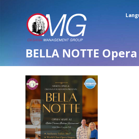
Lang
BELLA NOTTE Opera 