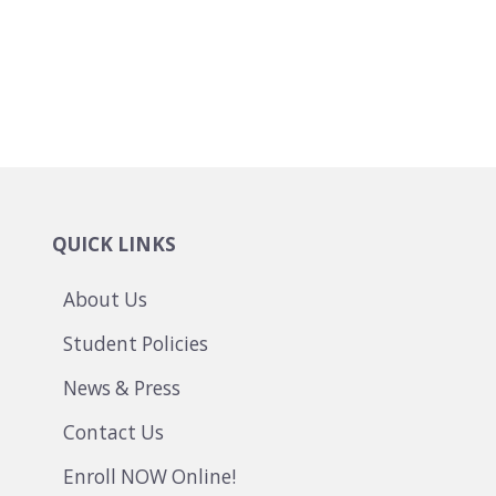
QUICK LINKS
About Us
Student Policies
News & Press
Contact Us
Enroll NOW Online!