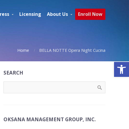
ress
Licensing
About Us
Enroll Now
Home
BELLA NOTTE Opera Night Cucina
Open
SEARCH
OKSANA MANAGEMENT GROUP, INC.