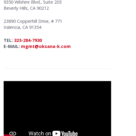
9350 Wilshire Blvd., Suite 203
Beverly Hills, CA 90212
23890 Copperhill Drive, # 771
Valencia, CA 91354
TEL:
323-284-7930
E-MAIL:
mgmt@oksana-k.com