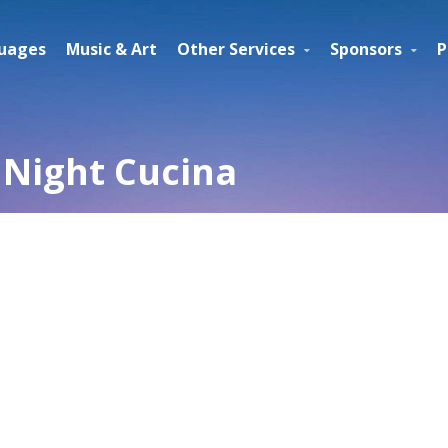
uages
Music & Art
Other Services
Sponsors
P
Night Cucina