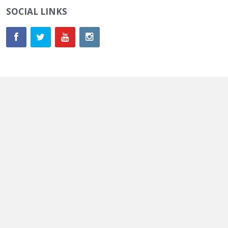
SOCIAL LINKS