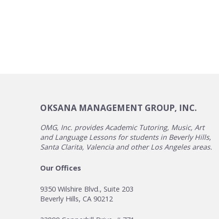
OKSANA MANAGEMENT GROUP, INC.
OMG, Inc. provides Academic Tutoring, Music, Art
and Language Lessons for students in Beverly Hills,
Santa Clarita, Valencia and other Los Angeles areas.
Our Offices
9350 Wilshire Blvd., Suite 203
Beverly Hills, CA 90212