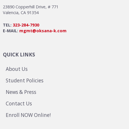
23890 Copperhill Drive, # 771
Valencia, CA 91354
TEL:
323-284-7930
E-MAIL:
mgmt@oksana-k.com
QUICK LINKS
About Us
Student Policies
News & Press
Contact Us
Enroll NOW Online!