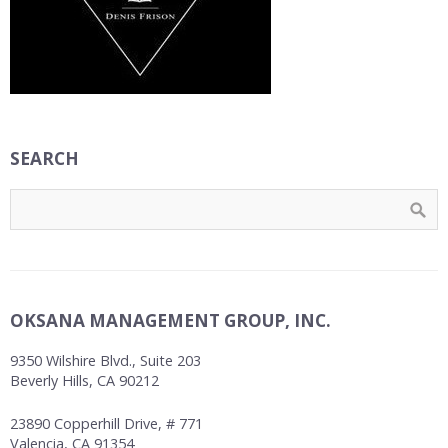
SEARCH
OKSANA MANAGEMENT GROUP, INC.
9350 Wilshire Blvd., Suite 203
Beverly Hills, CA 90212
23890 Copperhill Drive, # 771
Valencia, CA 91354