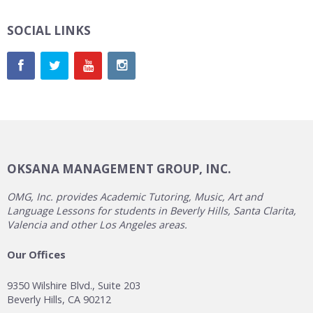
SOCIAL LINKS
OKSANA MANAGEMENT GROUP, INC.
OMG, Inc. provides Academic Tutoring, Music, Art and
Language Lessons for students in Beverly Hills, Santa Clarita,
Valencia and other Los Angeles areas.
Our Offices
9350 Wilshire Blvd., Suite 203
Beverly Hills, CA 90212