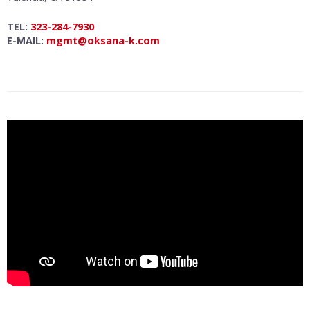
TEL:
323-284-7930
E-MAIL:
mgmt@oksana-k.com