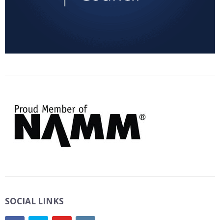
SOCIAL LINKS