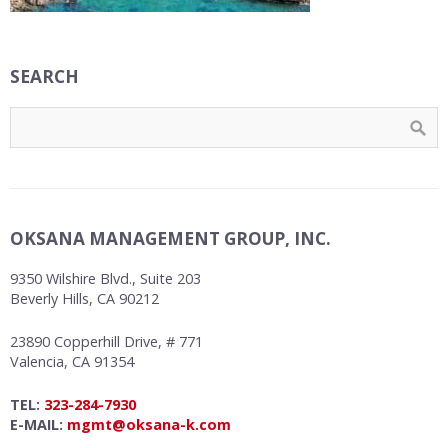
SEARCH
OKSANA MANAGEMENT GROUP, INC.
9350 Wilshire Blvd., Suite 203
Beverly Hills, CA 90212
23890 Copperhill Drive, # 771
Valencia, CA 91354
TEL:
323-284-7930
E-MAIL:
mgmt@oksana-k.com