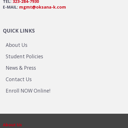
TEL:
323-284-7930
E-MAIL:
mgmt@oksana-k.com
QUICK LINKS
About Us
Student Policies
News & Press
Contact Us
Enroll NOW Online!
About Us