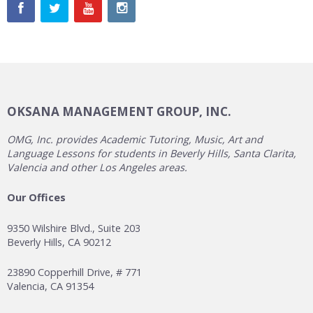
OKSANA MANAGEMENT GROUP, INC.
OMG, Inc. provides Academic Tutoring, Music, Art and
Language Lessons for students in Beverly Hills, Santa Clarita,
Valencia and other Los Angeles areas.
Our Offices
9350 Wilshire Blvd., Suite 203
Beverly Hills, CA 90212
23890 Copperhill Drive, # 771
Valencia, CA 91354