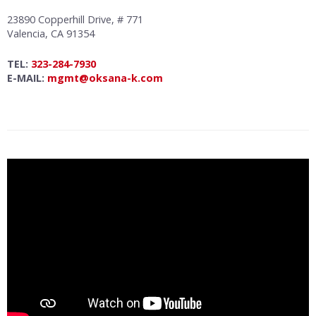
23890 Copperhill Drive, # 771
Valencia, CA 91354
TEL:
323-284-7930
E-MAIL:
mgmt@oksana-k.com