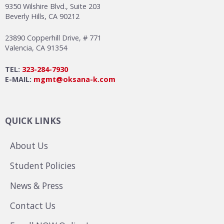
9350 Wilshire Blvd., Suite 203
Beverly Hills, CA 90212
23890 Copperhill Drive, # 771
Valencia, CA 91354
TEL:
323-284-7930
E-MAIL:
mgmt@oksana-k.com
QUICK LINKS
About Us
Student Policies
News & Press
Contact Us