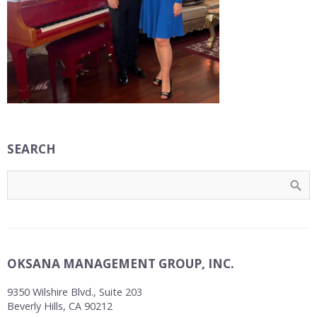
SEARCH
OKSANA MANAGEMENT GROUP, INC.
9350 Wilshire Blvd., Suite 203
Beverly Hills, CA 90212