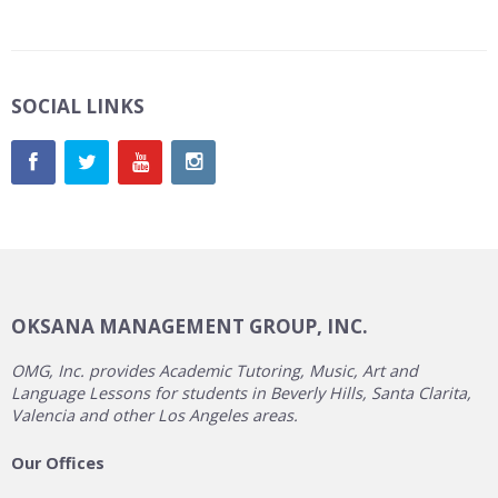
SOCIAL LINKS
OKSANA MANAGEMENT GROUP, INC.
OMG, Inc. provides Academic Tutoring, Music, Art and
Language Lessons for students in Beverly Hills, Santa Clarita,
Valencia and other Los Angeles areas.
Our Offices