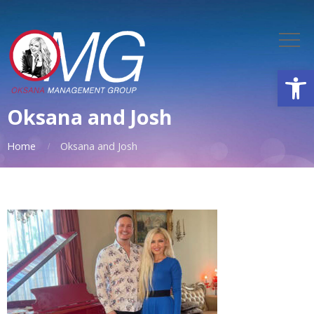
Open
Oksana and Josh
Home
Oksana and Josh