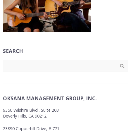
SEARCH
OKSANA MANAGEMENT GROUP, INC.
9350 Wilshire Blvd., Suite 203
Beverly Hills, CA 90212
23890 Copperhill Drive, # 771