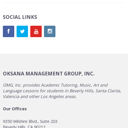
SOCIAL LINKS
OKSANA MANAGEMENT GROUP, INC.
OMG, Inc. provides Academic Tutoring, Music, Art and
Language Lessons for students in Beverly Hills, Santa Clarita,
Valencia and other Los Angeles areas.
Our Offices
9350 Wilshire Blvd., Suite 203
Beverly Hills, CA 90212