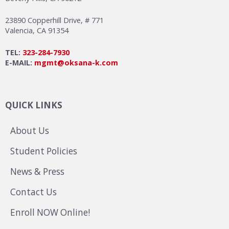
23890 Copperhill Drive, # 771
Valencia, CA 91354
TEL:
323-284-7930
E-MAIL:
mgmt@oksana-k.com
QUICK LINKS
About Us
Student Policies
News & Press
Contact Us
Enroll NOW Online!