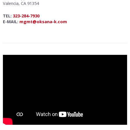
Valencia, CA 91354
TEL:
323-284-7930
E-MAIL:
mgmt@oksana-k.com