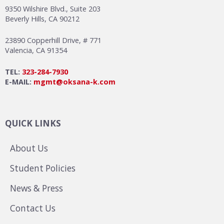
9350 Wilshire Blvd., Suite 203
Beverly Hills, CA 90212
23890 Copperhill Drive, # 771
Valencia, CA 91354
TEL:
323-284-7930
E-MAIL:
mgmt@oksana-k.com
QUICK LINKS
About Us
Student Policies
News & Press
Contact Us