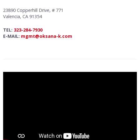
23890 Copperhill Drive, # 771
Valencia, CA 91354
TEL:
323-284-7930
E-MAIL:
mgmt@oksana-k.com