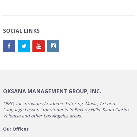
SOCIAL LINKS
OKSANA MANAGEMENT GROUP, INC.
OMG, Inc. provides Academic Tutoring, Music, Art and
Language Lessons for students in Beverly Hills, Santa Clarita,
Valencia and other Los Angeles areas.
Our Offices