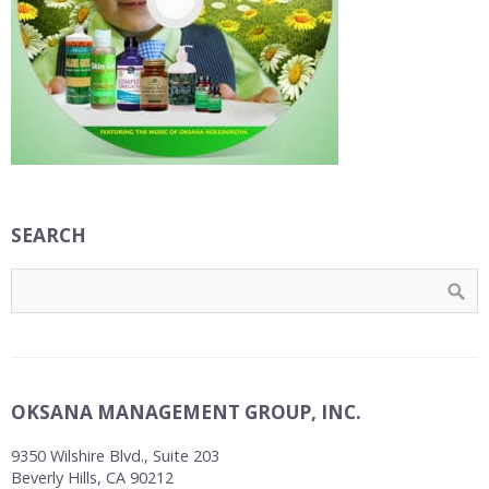
SEARCH
OKSANA MANAGEMENT GROUP, INC.
9350 Wilshire Blvd., Suite 203
Beverly Hills, CA 90212