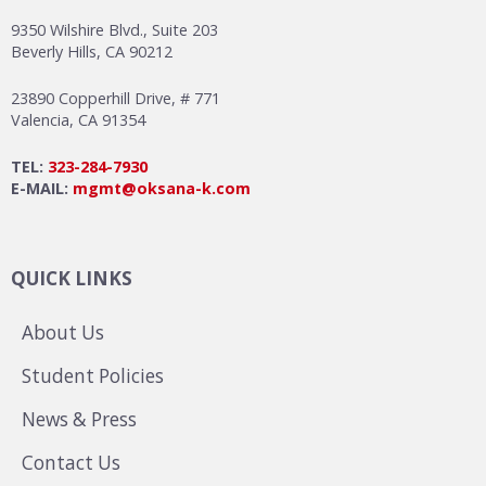
9350 Wilshire Blvd., Suite 203
Beverly Hills, CA 90212
23890 Copperhill Drive, # 771
Valencia, CA 91354
TEL:
323-284-7930
E-MAIL:
mgmt@oksana-k.com
QUICK LINKS
About Us
Student Policies
News & Press
Contact Us