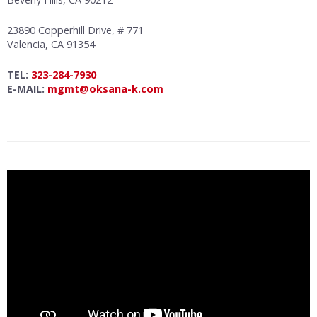
23890 Copperhill Drive, # 771
Valencia, CA 91354
TEL:
323-284-7930
E-MAIL:
mgmt@oksana-k.com