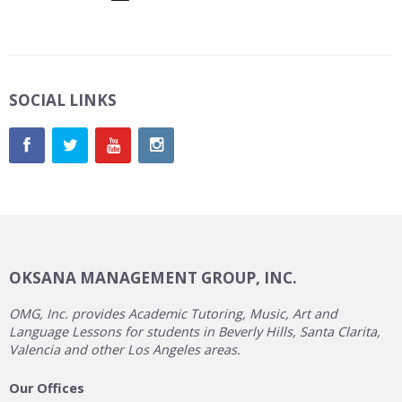
SOCIAL LINKS
OKSANA MANAGEMENT GROUP, INC.
OMG, Inc. provides Academic Tutoring, Music, Art and
Language Lessons for students in Beverly Hills, Santa Clarita,
Valencia and other Los Angeles areas.
Our Offices