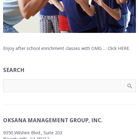
Enjoy after school enrichment classes with OMG … Click HERE.
SEARCH
OKSANA MANAGEMENT GROUP, INC.
9350 Wilshire Blvd., Suite 203
Beverly Hills, CA 90212