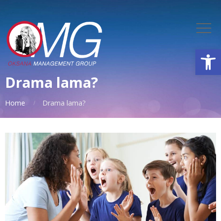
Open
Drama lama?
Home
Drama lama?