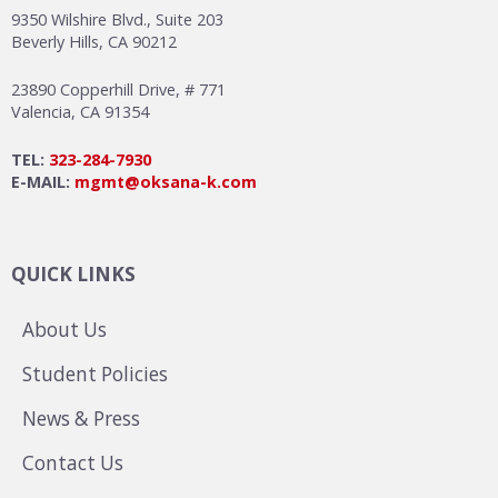
9350 Wilshire Blvd., Suite 203
Beverly Hills, CA 90212
23890 Copperhill Drive, # 771
Valencia, CA 91354
TEL:
323-284-7930
E-MAIL:
mgmt@oksana-k.com
QUICK LINKS
About Us
Student Policies
News & Press
Contact Us