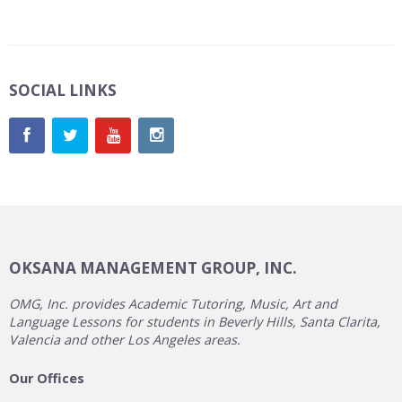
SOCIAL LINKS
OKSANA MANAGEMENT GROUP, INC.
OMG, Inc. provides Academic Tutoring, Music, Art and
Language Lessons for students in Beverly Hills, Santa Clarita,
Valencia and other Los Angeles areas.
Our Offices