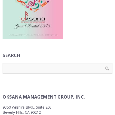
SEARCH
OKSANA MANAGEMENT GROUP, INC.
9350 Wilshire Blvd., Suite 203
Beverly Hills, CA 90212