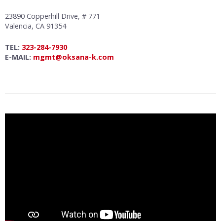
23890 Copperhill Drive, # 771
Valencia, CA 91354
TEL:
323-284-7930
E-MAIL:
mgmt@oksana-k.com