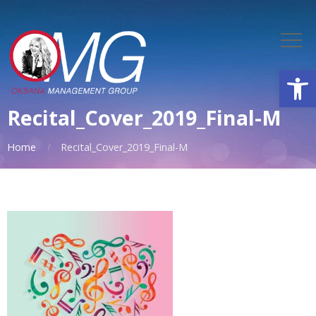
Open
Recital_Cover_2019_Final-M
Home
Recital_Cover_2019_Final-M