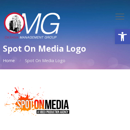
Open
Spot On Media Logo
Home
Spot On Media Logo