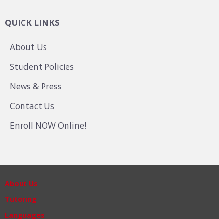
QUICK LINKS
About Us
Student Policies
News & Press
Contact Us
Enroll NOW Online!
About Us
Tutoring
Languages