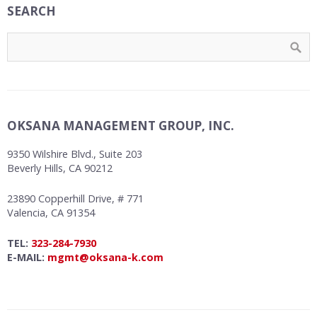
SEARCH
OKSANA MANAGEMENT GROUP, INC.
9350 Wilshire Blvd., Suite 203
Beverly Hills, CA 90212
23890 Copperhill Drive, # 771
Valencia, CA 91354
TEL:
323-284-7930
E-MAIL:
mgmt@oksana-k.com