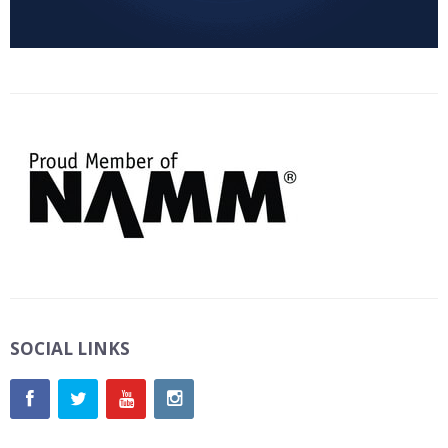
SOCIAL LINKS