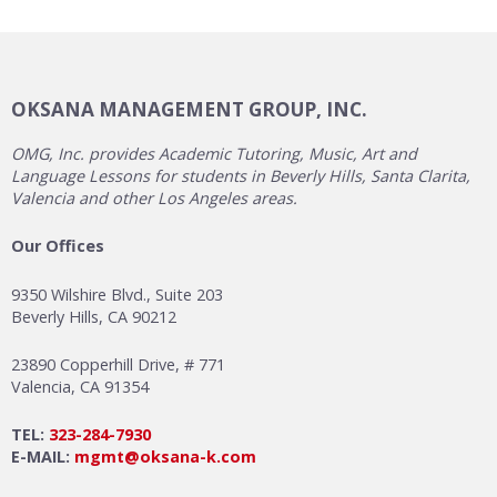
OKSANA MANAGEMENT GROUP, INC.
OMG, Inc. provides Academic Tutoring, Music, Art and
Language Lessons for students in Beverly Hills, Santa Clarita,
Valencia and other Los Angeles areas.
Our Offices
9350 Wilshire Blvd., Suite 203
Beverly Hills, CA 90212
23890 Copperhill Drive, # 771
Valencia, CA 91354
TEL:
323-284-7930
E-MAIL:
mgmt@oksana-k.com