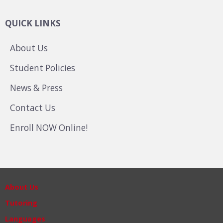
QUICK LINKS
About Us
Student Policies
News & Press
Contact Us
Enroll NOW Online!
About Us
Tutoring
Languages