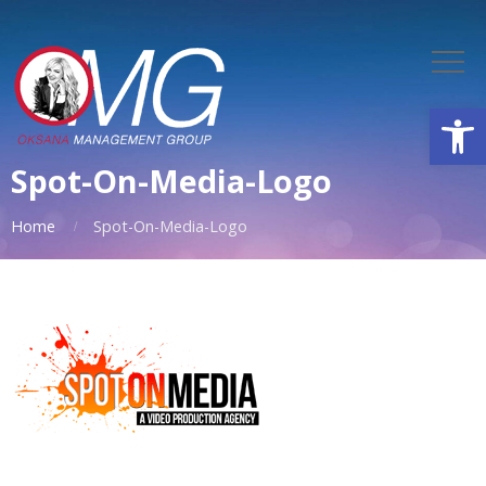
Open
Spot-On-Media-Logo
Home
Spot-On-Media-Logo