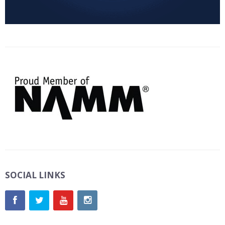
SOCIAL LINKS