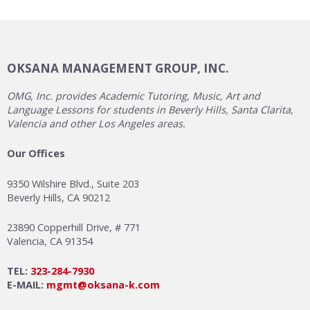
OKSANA MANAGEMENT GROUP, INC.
OMG, Inc. provides Academic Tutoring, Music, Art and
Language Lessons for students in Beverly Hills, Santa Clarita,
Valencia and other Los Angeles areas.
Our Offices
9350 Wilshire Blvd., Suite 203
Beverly Hills, CA 90212
23890 Copperhill Drive, # 771
Valencia, CA 91354
TEL:
323-284-7930
E-MAIL:
mgmt@oksana-k.com