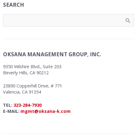
SEARCH
OKSANA MANAGEMENT GROUP, INC.
9350 Wilshire Blvd., Suite 203
Beverly Hills, CA 90212
23890 Copperhill Drive, # 771
Valencia, CA 91354
TEL:
323-284-7930
E-MAIL:
mgmt@oksana-k.com