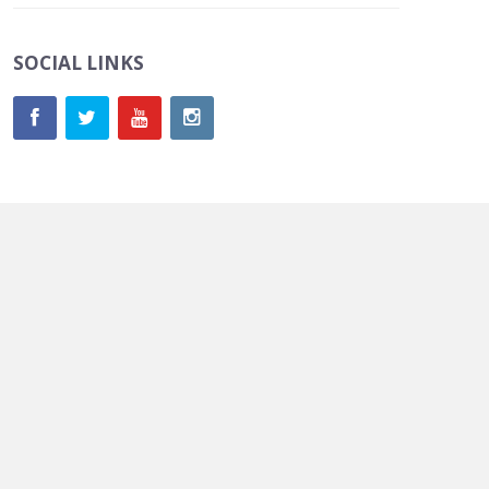
SOCIAL LINKS