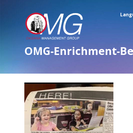
Lang
OMG-Enrichment-Bev