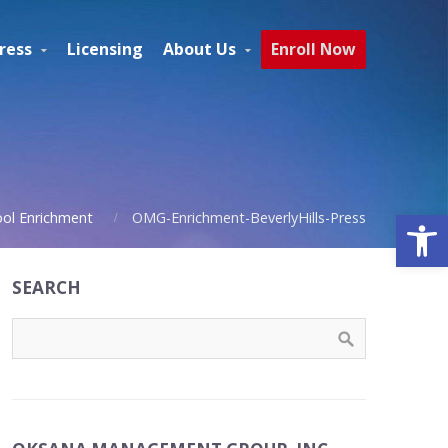
ress
Licensing
About Us
Enroll Now
Open
ool Enrichment
OMG-Enrichment-BeverlyHills-Press
SEARCH