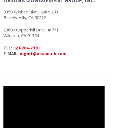
OKSANA MANAGEMENT GROUP, INC.
9350 Wilshire Blvd., Suite 203
Beverly Hills, CA 90212
23890 Copperhill Drive, # 771
Valencia, CA 91354
TEL:
323-284-7930
E-MAIL:
mgmt@oksana-k.com