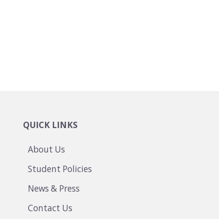
QUICK LINKS
About Us
Student Policies
News & Press
Contact Us