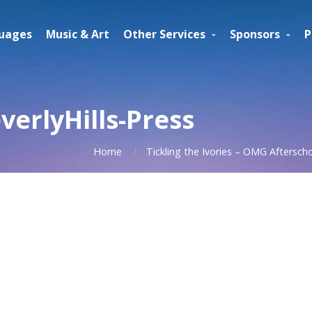
uages
Music & Art
Other Services
Sponsors
P
erlyHills-Press
Home
Tickling the Ivories – OMG Aftersch