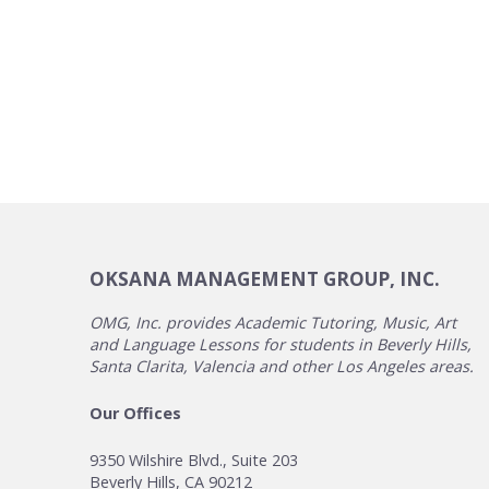
OKSANA MANAGEMENT GROUP, INC.
OMG, Inc. provides Academic Tutoring, Music, Art
and Language Lessons for students in Beverly Hills,
Santa Clarita, Valencia and other Los Angeles areas.
Our Offices
9350 Wilshire Blvd., Suite 203
Beverly Hills, CA 90212