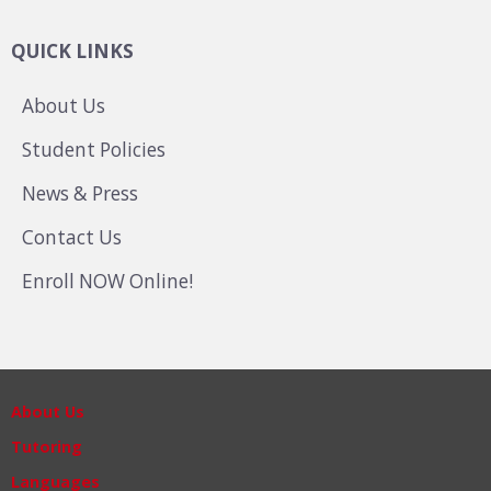
QUICK LINKS
About Us
Student Policies
News & Press
Contact Us
Enroll NOW Online!
About Us
Tutoring
Languages