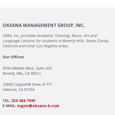
OKSANA MANAGEMENT GROUP, INC.
OMG, Inc. provides Academic Tutoring, Music, Art and
Language Lessons for students in Beverly Hills, Santa Clarita,
Valencia and other Los Angeles areas.
Our Offices
9350 Wilshire Blvd., Suite 203
Beverly Hills, CA 90212
23890 Copperhill Drive, # 771
Valencia, CA 91354
TEL:
323-284-7930
E-MAIL:
mgmt@oksana-k.com