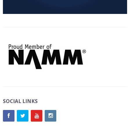
SOCIAL LINKS