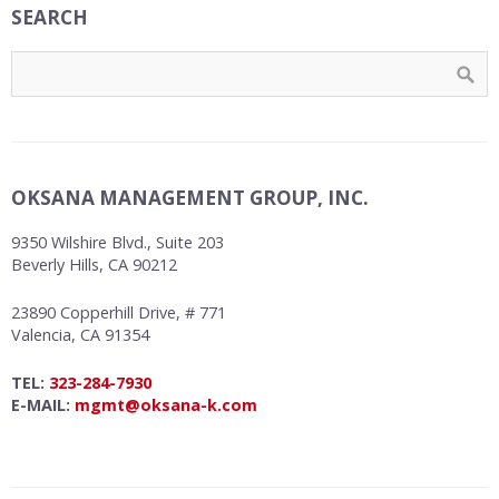
SEARCH
OKSANA MANAGEMENT GROUP, INC.
9350 Wilshire Blvd., Suite 203
Beverly Hills, CA 90212
23890 Copperhill Drive, # 771
Valencia, CA 91354
TEL:
323-284-7930
E-MAIL:
mgmt@oksana-k.com