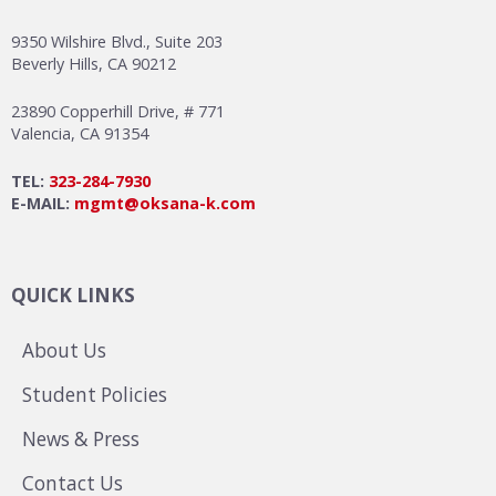
9350 Wilshire Blvd., Suite 203
Beverly Hills, CA 90212
23890 Copperhill Drive, # 771
Valencia, CA 91354
TEL:
323-284-7930
E-MAIL:
mgmt@oksana-k.com
QUICK LINKS
About Us
Student Policies
News & Press
Contact Us