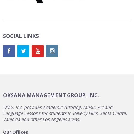
SOCIAL LINKS
OKSANA MANAGEMENT GROUP, INC.
OMG, Inc. provides Academic Tutoring, Music, Art and
Language Lessons for students in Beverly Hills, Santa Clarita,
Valencia and other Los Angeles areas.
Our Offices