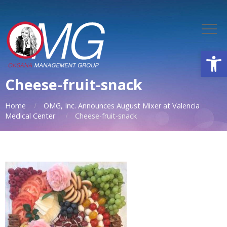
Open
Cheese-fruit-snack
Home
OMG, Inc. Announces August Mixer at Valencia
Medical Center
Cheese-fruit-snack