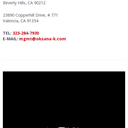
Beverly Hills, CA 90212
23890 Copperhill Drive, # 771
Valencia, CA 91354
TEL:
323-284-7930
E-MAIL:
mgmt@oksana-k.com