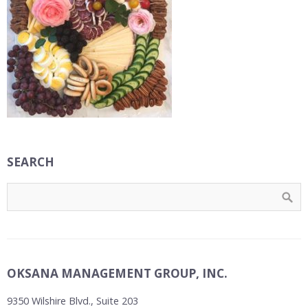
SEARCH
OKSANA MANAGEMENT GROUP, INC.
9350 Wilshire Blvd., Suite 203