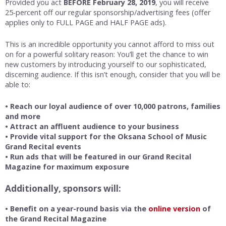
Provided you act
BEFORE February 28, 2019
, you will receive
25-percent off our regular sponsorship/advertising fees (offer
applies only to FULL PAGE and HALF PAGE ads).
This is an incredible opportunity you cannot afford to miss out
on for a powerful solitary reason: You’ll get the chance to win
new customers by introducing yourself to our sophisticated,
discerning audience. If this isn’t enough, consider that you will be
able to:
• Reach our loyal audience of over 10,000 patrons, families
and more
• Attract an affluent audience to your business
• Provide vital support for the Oksana School of Music
Grand Recital events
• Run ads that will be featured in our Grand Recital
Magazine for maximum exposure
Additionally, sponsors will:
• Benefit on a year-round basis via the
online version
of
the Grand Recital Magazine