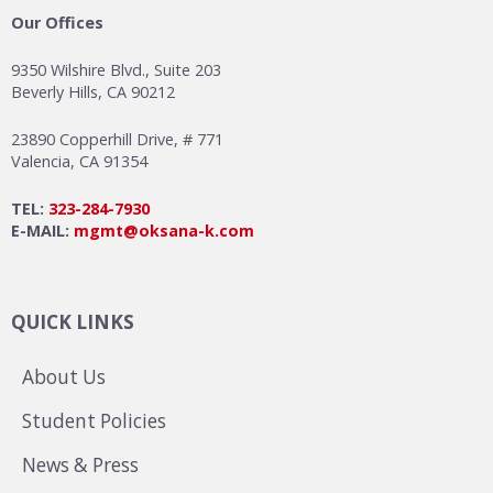
Our Offices
9350 Wilshire Blvd., Suite 203
Beverly Hills, CA 90212
23890 Copperhill Drive, # 771
Valencia, CA 91354
TEL:
323-284-7930
E-MAIL:
mgmt@oksana-k.com
QUICK LINKS
About Us
Student Policies
News & Press