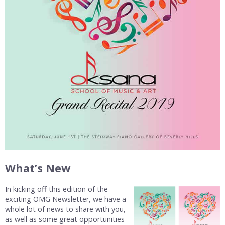
What’s New
In kicking off this edition of the
exciting OMG Newsletter, we have a
whole lot of news to share with you,
as well as some great opportunities