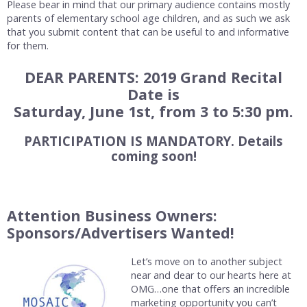
Please bear in mind that our primary audience contains mostly
parents of elementary school age children, and as such we ask
that you submit content that can be useful to and informative
for them.
DEAR PARENTS: 2019 Grand Recital
Date is
Saturday, June 1st, from 3 to 5:30 pm.
PARTICIPATION IS MANDATORY. Details
coming soon!
Attention Business Owners:
Sponsors/Advertisers Wanted!
Let’s move on to another subject
near and dear to our hearts here at
OMG…one that offers an incredible
marketing opportunity you can’t