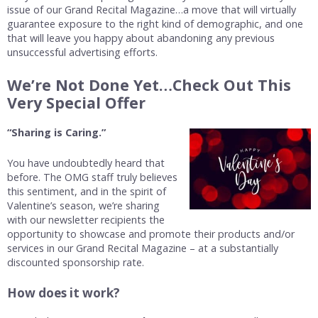
issue of our Grand Recital Magazine…a move that will virtually
guarantee exposure to the right kind of demographic, and one
that will leave you happy about abandoning any previous
unsuccessful advertising efforts.
We’re Not Done Yet…Check Out This
Very Special Offer
“Sharing is Caring.”
You have undoubtedly heard that
before. The OMG staff truly believes
this sentiment, and in the spirit of
Valentine’s season, we’re sharing
with our newsletter recipients the
opportunity to showcase and promote their products and/or
services in our Grand Recital Magazine – at a substantially
discounted sponsorship rate.
How does it work?