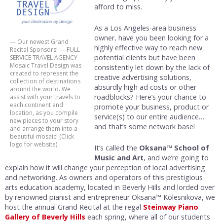
afford to miss.
As a Los Angeles-area business
owner, have you been looking for a
— Our newest Grand
highly effective way to reach new
Recital Sponsors! — FULL
potential clients but have been
SERVICE TRAVEL AGENCY –
Mosaic Travel Design was
consistently let down by the lack of
created to represent the
creative advertising solutions,
collection of destinations
absurdly high ad costs or other
around the world. We
roadblocks? Here’s your chance to
assist with your travels to
each continent and
promote your business, product or
location, as you compile
service(s) to our entire audience…
new pieces to your story
and that’s some network base!
and arrange them into a
beautiful mosaic! (Click
logo for website)
It’s called the
Oksana™ School of
Music and Art
, and we’re going to
explain how it will change your perception of local advertising
and networking. As owners and operators of this prestigious
arts education academy, located in Beverly Hills and lorded over
by renowned pianist and entrepreneur Oksana™ Kolesnikova, we
host the annual Grand Recital at the regal
Steinway Piano
Gallery of Beverly Hills
each spring, where all of our students