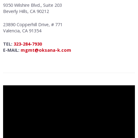
9350 Wilshire Blvd., Suite 203
Beverly Hills, CA 90212
23890 Copperhill Drive, # 771
Valencia, CA 91354
TEL:
323-284-7930
E-MAIL:
mgmt@oksana-k.com