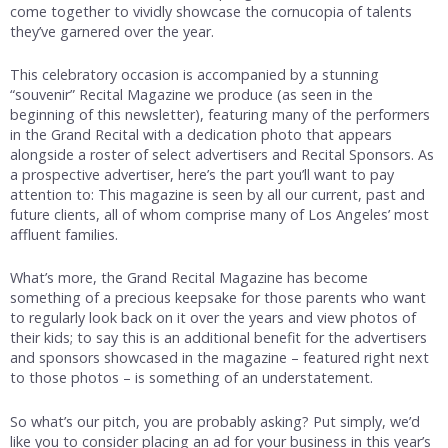
come together to vividly showcase the cornucopia of talents
they’ve garnered over the year.
This celebratory occasion is accompanied by a stunning
“souvenir” Recital Magazine we produce (as seen in the
beginning of this newsletter), featuring many of the performers
in the Grand Recital with a dedication photo that appears
alongside a roster of select advertisers and Recital Sponsors. As
a prospective advertiser, here’s the part you’ll want to pay
attention to: This magazine is seen by all our current, past and
future clients, all of whom comprise many of Los Angeles’ most
affluent families.
What’s more, the Grand Recital Magazine has become
something of a precious keepsake for those parents who want
to regularly look back on it over the years and view photos of
their kids; to say this is an additional benefit for the advertisers
and sponsors showcased in the magazine – featured right next
to those photos – is something of an understatement.
So what’s our pitch, you are probably asking? Put simply, we’d
like you to consider placing an ad for your business in this year’s