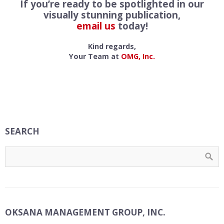
If you’re ready to be spotlighted in our
visually stunning publication,
email us
today!
Kind regards,
Your Team at
OMG, Inc.
SEARCH
OKSANA MANAGEMENT GROUP, INC.