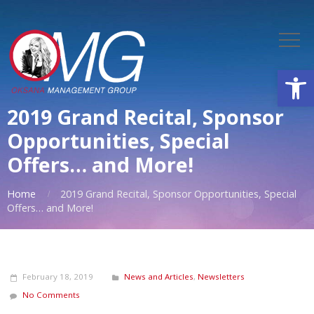
Open
2019 Grand Recital, Sponsor
Opportunities, Special
Offers… and More!
Home
2019 Grand Recital, Sponsor Opportunities, Special
Offers… and More!
February 18, 2019
News and Articles
,
Newsletters
No Comments