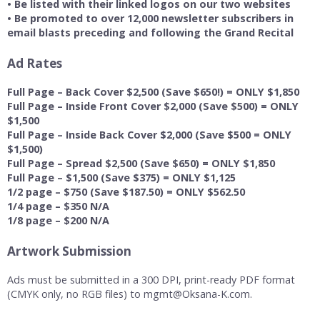
• Be listed with their linked logos on our two websites
• Be promoted to over 12,000 newsletter subscribers in
email blasts preceding and following the Grand Recital
Ad Rates
Full Page – Back Cover $2,500 (Save $650!) = ONLY $1,850
Full Page – Inside Front Cover $2,000 (Save $500) = ONLY
$1,500
Full Page – Inside Back Cover $2,000 (Save $500 = ONLY
$1,500)
Full Page – Spread $2,500 (Save $650) = ONLY $1,850
Full Page – $1,500 (Save $375) = ONLY $1,125
1/2 page – $750 (Save $187.50) = ONLY $562.50
1/4 page – $350 N/A
1/8 page – $200 N/A
Artwork Submission
Ads must be submitted in a 300 DPI, print-ready PDF format
(CMYK only, no RGB files) to mgmt@Oksana-K.com.