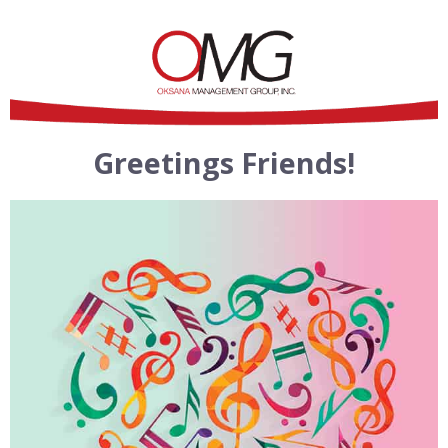
Greetings Friends!