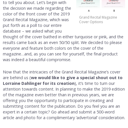
to tell you about. Let’s begin with
the decision we made regarding the
color of the front cover of the 2019
Grand Recital Magazine
Grand Recital Magazine, which was
Cover Options
put forth as a poll to our entire
database – we asked what you
thought of the cover bathed in either turquoise or pink, and the
results came back as an even 50/50 split. We decided to please
everyone and feature both colors on the cover of the
magazine…and, as you can see for yourself, the final product
was indeed a beautiful compromise.
Now that the intricacies of the Grand Recital Magazine’s cover
are behind us (
we would like to give a special shout out to
Lorraine Dahlinger for its creation
), it’s time to turn our
attention towards content. In planning to make the 2019 edition
of the magazine even better than in previous years, we are
offering you the opportunity to participate in creating and
submitting content for the publication. Do you feel you are an
expert in a certain topic? Go ahead and submit a 500-word
article and photo for a complimentary ‘advertorial’ consideration.