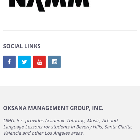
SOCIAL LINKS
OKSANA MANAGEMENT GROUP, INC.
OMG, Inc. provides Academic Tutoring, Music, Art and
Language Lessons for students in Beverly Hills, Santa Clarita,
Valencia and other Los Angeles areas.