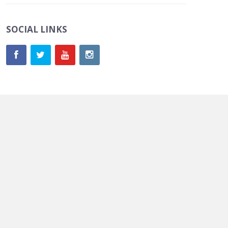
SOCIAL LINKS