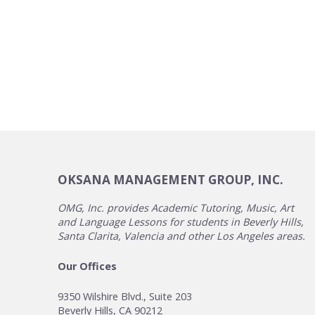
OKSANA MANAGEMENT GROUP, INC.
OMG, Inc. provides Academic Tutoring, Music, Art
and Language Lessons for students in Beverly Hills,
Santa Clarita, Valencia and other Los Angeles areas.
Our Offices
9350 Wilshire Blvd., Suite 203
Beverly Hills, CA 90212