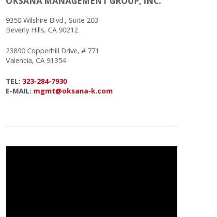
OKSANA MANAGEMENT GROUP, INC.
9350 Wilshire Blvd., Suite 203
Beverly Hills, CA 90212
23890 Copperhill Drive, # 771
Valencia, CA 91354
TEL:
323-284-7930
E-MAIL:
mgmt@oksana-k.com