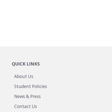
QUICK LINKS
About Us
Student Policies
News & Press
Contact Us