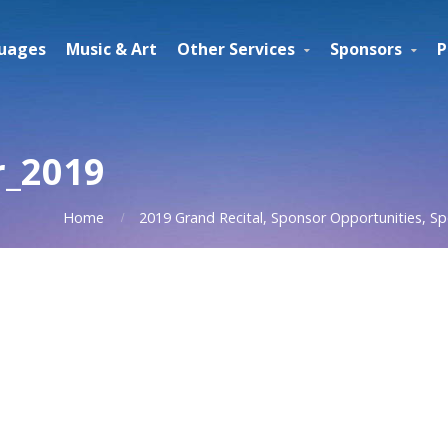
uages
Music & Art
Other Services
Sponsors
P
r_2019
Home
2019 Grand Recital, Sponsor Opportunities, Sp