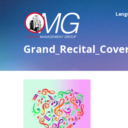
Lang
Grand_Recital_Cove