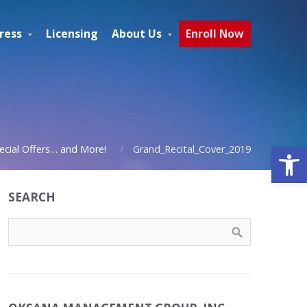
ress
Licensing
About Us
Enroll Now
Open
ecial Offers… and More!
Grand_Recital_Cover_2019
SEARCH