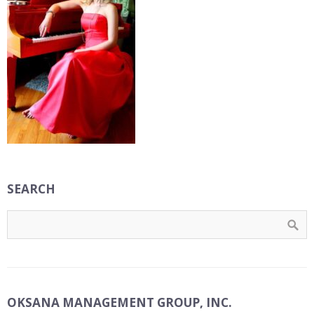
SEARCH
OKSANA MANAGEMENT GROUP, INC.