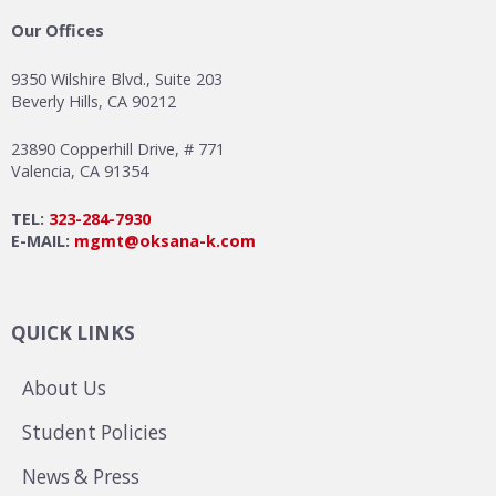
Our Offices
9350 Wilshire Blvd., Suite 203
Beverly Hills, CA 90212
23890 Copperhill Drive, # 771
Valencia, CA 91354
TEL:
323-284-7930
E-MAIL:
mgmt@oksana-k.com
QUICK LINKS
About Us
Student Policies
News & Press