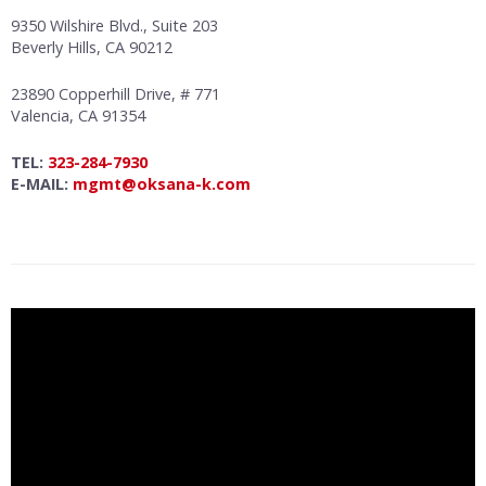
9350 Wilshire Blvd., Suite 203
Beverly Hills, CA 90212
23890 Copperhill Drive, # 771
Valencia, CA 91354
TEL:
323-284-7930
E-MAIL:
mgmt@oksana-k.com