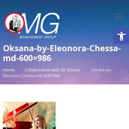
Open
Oksana-by-Eleonora-Chessa-
md-600×986
Home
Collaboration with Dr. Viossy
Oksana-by-
Eleonora-Chessa-md-600×986