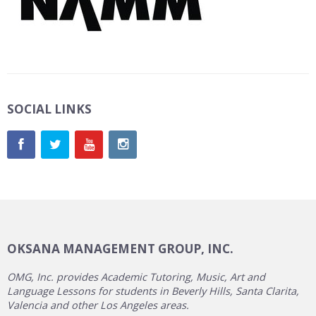
SOCIAL LINKS
OKSANA MANAGEMENT GROUP, INC.
OMG, Inc. provides Academic Tutoring, Music, Art and
Language Lessons for students in Beverly Hills, Santa Clarita,
Valencia and other Los Angeles areas.