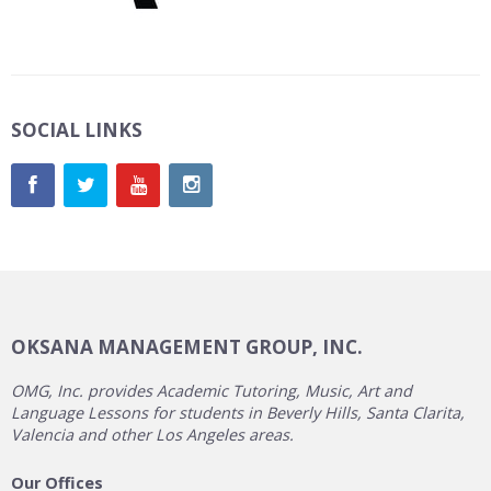
SOCIAL LINKS
OKSANA MANAGEMENT GROUP, INC.
OMG, Inc. provides Academic Tutoring, Music, Art and
Language Lessons for students in Beverly Hills, Santa Clarita,
Valencia and other Los Angeles areas.
Our Offices