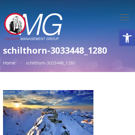
Open
schilthorn-3033448_1280
Home
schilthorn-3033448_1280