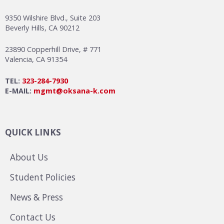
9350 Wilshire Blvd., Suite 203
Beverly Hills, CA 90212
23890 Copperhill Drive, # 771
Valencia, CA 91354
TEL:
323-284-7930
E-MAIL:
mgmt@oksana-k.com
QUICK LINKS
About Us
Student Policies
News & Press
Contact Us