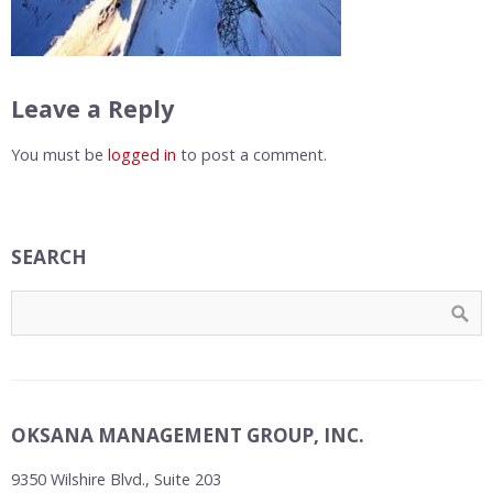
Leave a Reply
You must be
logged in
to post a comment.
SEARCH
OKSANA MANAGEMENT GROUP, INC.
9350 Wilshire Blvd., Suite 203