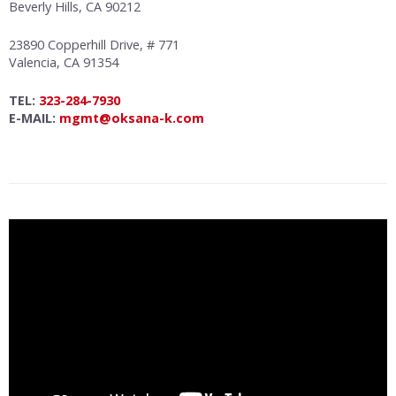
Beverly Hills, CA 90212
23890 Copperhill Drive, # 771
Valencia, CA 91354
TEL:
323-284-7930
E-MAIL:
mgmt@oksana-k.com