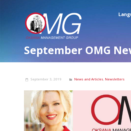
Lang
September OMG New
September 3, 2019
News and Articles
,
Newsletters