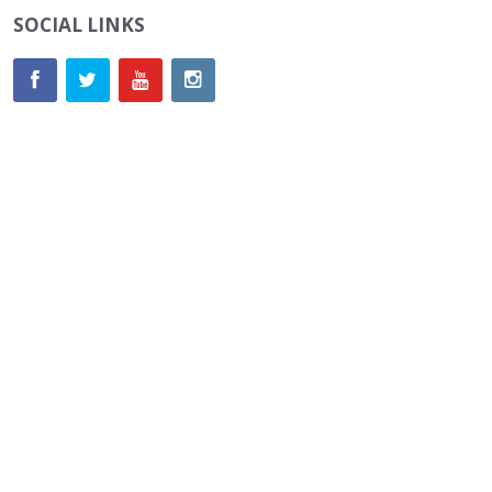
SOCIAL LINKS