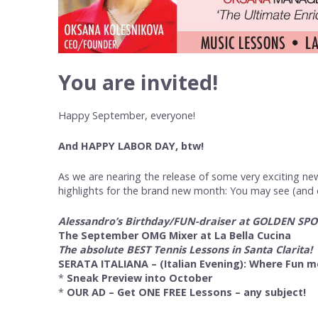
You are invited!
Happy September, everyone!
And HAPPY LABOR DAY, btw!
As we are nearing the release of some very exciting new
highlights for the brand new month: You may see (and cl
Alessandro’s Birthday/FUN-draiser at GOLDEN SP
The September OMG Mixer at La Bella Cucina
The absolute BEST Tennis Lessons in Santa Clarita!
SERATA ITALIANA – (Italian Evening): Where Fun m
*
Sneak Preview into October
*
OUR AD – Get ONE FREE Lessons – any subject!