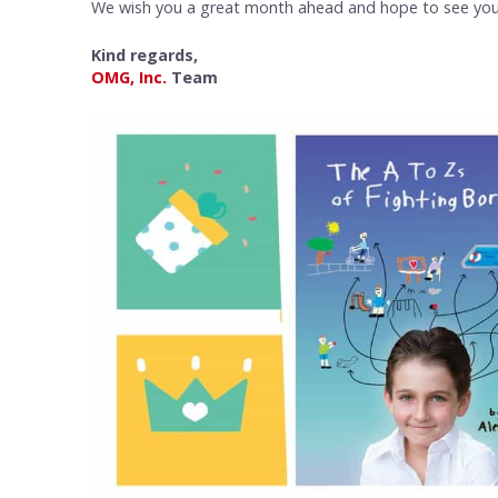
We wish you a great month ahead and hope to see you 
Kind regards,
OMG, Inc.
Team