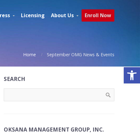
ress
Licensing
About Us
Enroll Now
Home
September OMG News & Events
Open
SEARCH
OKSANA MANAGEMENT GROUP, INC.