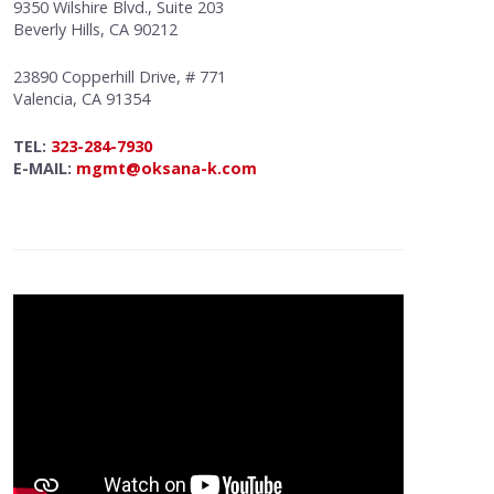
9350 Wilshire Blvd., Suite 203
Beverly Hills, CA 90212
23890 Copperhill Drive, # 771
Valencia, CA 91354
TEL:
323-284-7930
E-MAIL:
mgmt@oksana-k.com