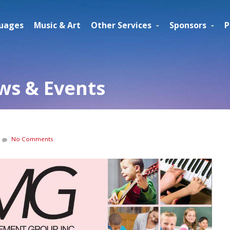
uages
Music & Art
Other Services
Sponsors
P
s & Events
No Comments