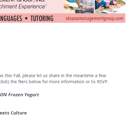
s this Fall, please let us share in the meantime a few
ick) the fliers below for more information or to RSVP.
OON Frozen Yogurt
eets Culture