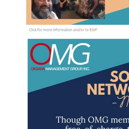
Click for more information and/or to RSVP