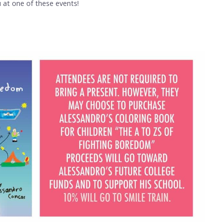
at one of these events!